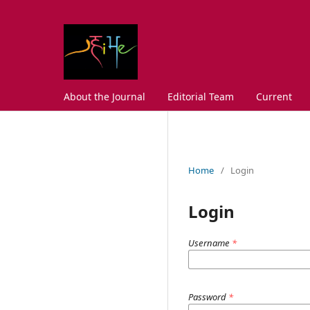
About the Journal
Editorial Team
Current
Home
/
Login
Login
Username
*
Password
*