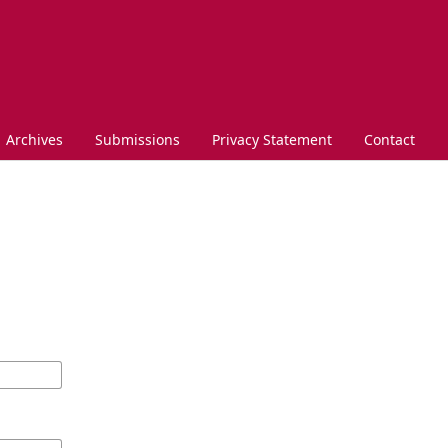
Archives
Submissions
Privacy Statement
Contact