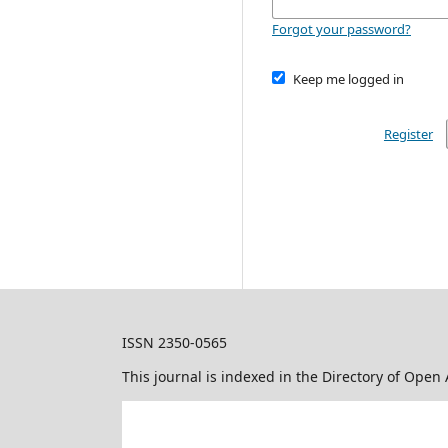
Forgot your password?
Keep me logged in
Register
ISSN 2350-0565
This journal is indexed in the Directory of Open