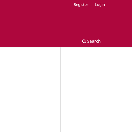
Register
Login
Search