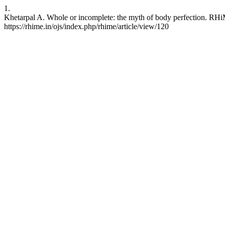
1.
Khetarpal A. Whole or incomplete: the myth of body perfection. RHiM
https://rhime.in/ojs/index.php/rhime/article/view/120