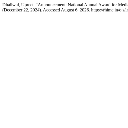
Dhaliwal, Upreet. “Announcement: National Annual Award for Medi
(December 22, 2024). Accessed August 6, 2026. https://rhime.in/ojs/i