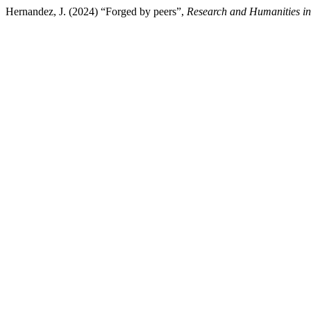
Hernandez, J. (2024) “Forged by peers”,
Research and Humanities i