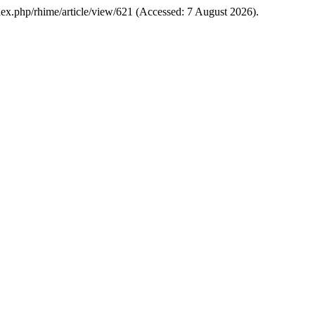
/index.php/rhime/article/view/621 (Accessed: 7 August 2026).