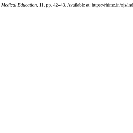
n Medical Education
, 11, pp. 42–43. Available at: https://rhime.in/ojs