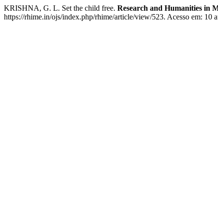
KRISHNA, G. L. Set the child free.
Research and Humanities in M
https://rhime.in/ojs/index.php/rhime/article/view/523. Acesso em: 10 