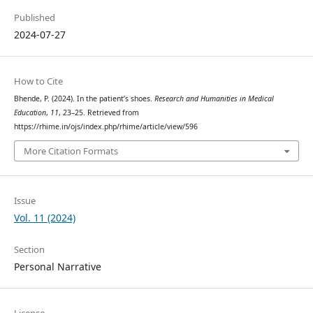
Published
2024-07-27
How to Cite
Bhende, P. (2024). In the patient’s shoes.
Research and Humanities in Medical
Education
,
11
, 23–25. Retrieved from
https://rhime.in/ojs/index.php/rhime/article/view/596
More Citation Formats
Issue
Vol. 11 (2024)
Section
Personal Narrative