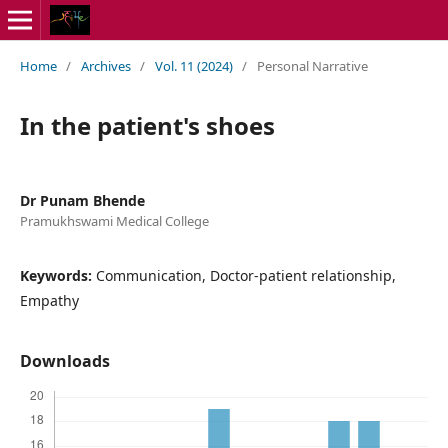
Home
/
Archives
/
Vol. 11 (2024)
/
Personal Narrative
In the patient's shoes
Dr Punam Bhende
Pramukhswami Medical College
Keywords:
Communication, Doctor-patient relationship,
Empathy
Downloads