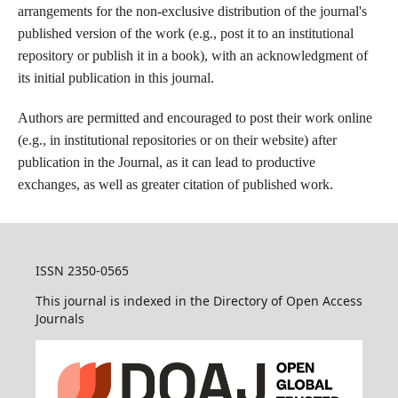
arrangements for the non-exclusive distribution of the journal's
published version of the work (e.g., post it to an institutional
repository or publish it in a book), with an acknowledgment of
its initial publication in this journal.
Authors are permitted and encouraged to post their work online
(e.g., in institutional repositories or on their website) after
publication in the Journal, as it can lead to productive
exchanges, as well as greater citation of published work.
ISSN 2350-0565
This journal is indexed in the Directory of Open Access
Journals