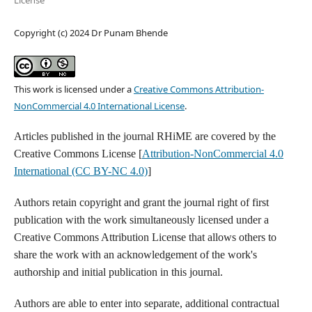
License
Copyright (c) 2024 Dr Punam Bhende
This work is licensed under a
Creative Commons Attribution-
NonCommercial 4.0 International License
.
Articles published in the journal RHiME are covered by the
Creative Commons License [
Attribution-NonCommercial 4.0
International (CC BY-NC 4.0)
]
Authors retain copyright and grant the journal right of first
publication with the work simultaneously licensed under a
Creative Commons Attribution License that allows others to
share the work with an acknowledgement of the work's
authorship and initial publication in this journal.
Authors are able to enter into separate, additional contractual