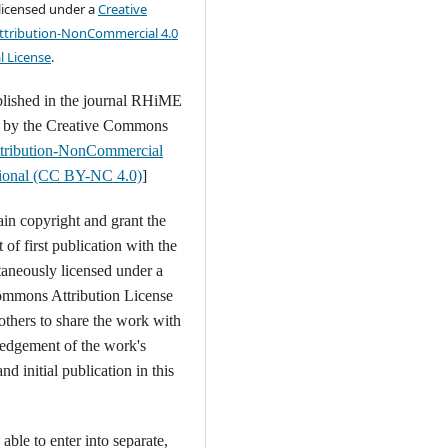
 licensed under a
Creative
tribution-NonCommercial 4.0
l License
.
blished in the journal RHiME
d by the Creative Commons
tribution-NonCommercial
ational (CC BY-NC 4.0)
]
ain copyright and grant the
t of first publication with the
aneously licensed under a
ommons Attribution License
 others to share the work with
edgement of the work's
nd initial publication in this
able to enter into separate,