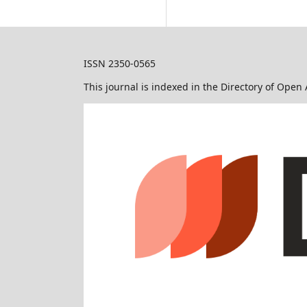
ISSN 2350-0565
This journal is indexed in the Directory of Open