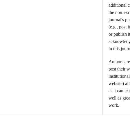
additional 
the non-excl
journal's p
(e.g., post i
or publish i
acknowledgm
in this journ
Authors are
post their w
institutiona
website) aft
as it can l
well as grea
work.