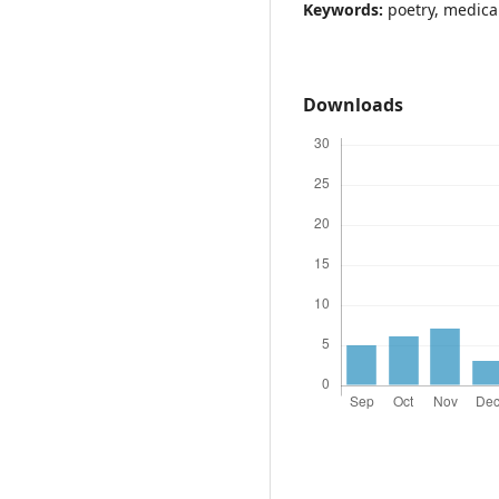
Keywords:
poetry, medica
Downloads