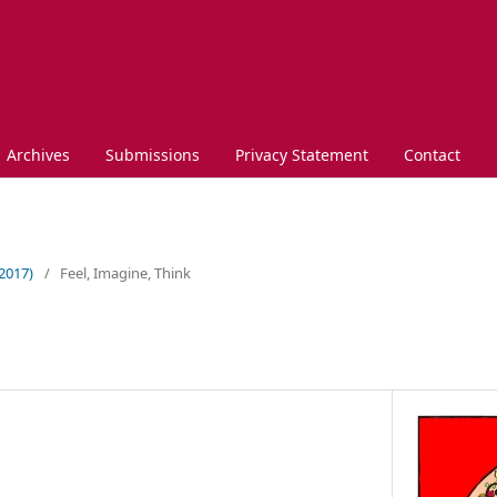
Archives
Submissions
Privacy Statement
Contact
(2017)
/
Feel, Imagine, Think