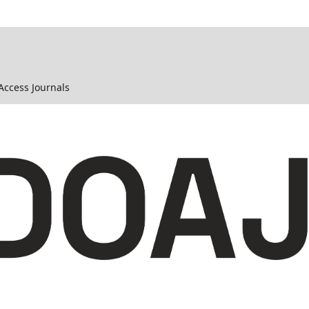
 Access Journals