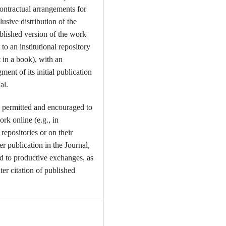
contractual arrangements for
usive distribution of the
ublished version of the work
t to an institutional repository
t in a book), with an
ent of its initial publication
al.
 permitted and encouraged to
ork online (e.g., in
l repositories or on their
er publication in the Journal,
ead to productive exchanges, as
ter citation of published