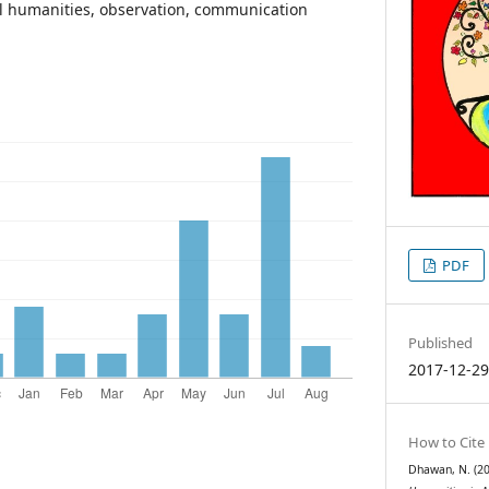
l humanities, observation, communication
PDF
Published
2017-12-2
How to Cite
Dhawan, N. (201