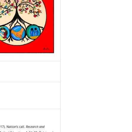
9
7). Nation’s call.
Research and