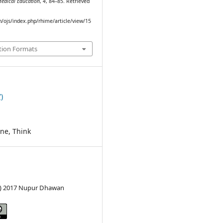
Medical Education
,
4
, 84–85. Retrieved
in/ojs/index.php/rhime/article/view/15
tion Formats
)
ine, Think
c) 2017 Nupur Dhawan