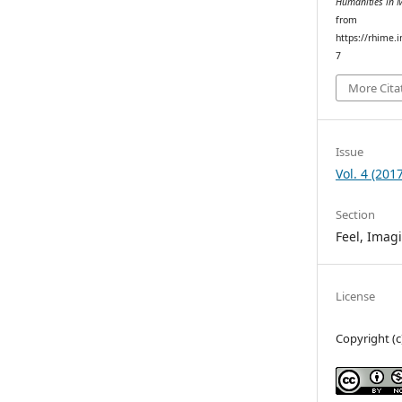
Humanities in 
from
https://rhime.
7
More Cita
Issue
Vol. 4 (2017
Section
Feel, Imag
License
Copyright (