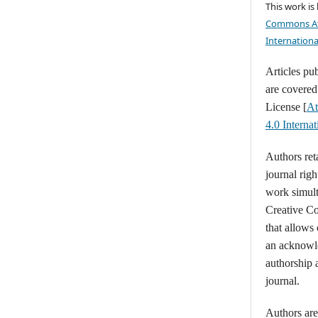
This work is
Commons At
Internationa
Articles pu
are covere
License [
At
4.0 Intern
Authors ret
journal righ
work simult
Creative C
that allows
an acknowl
authorship a
journal.
Authors are 