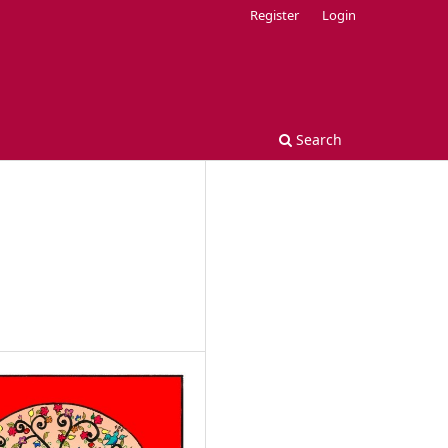
Register
Login
Search