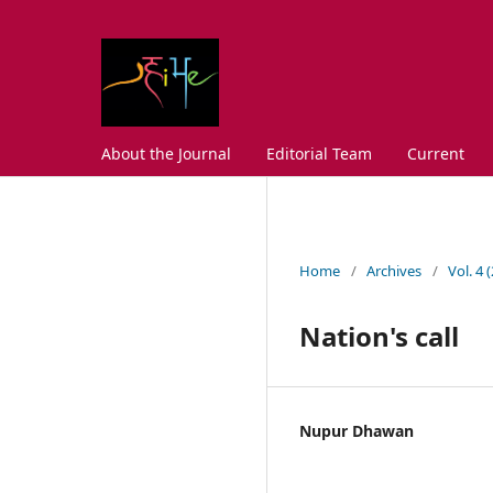
About the Journal
Editorial Team
Current
Home
/
Archives
/
Vol. 4 
Nation's call
Nupur Dhawan