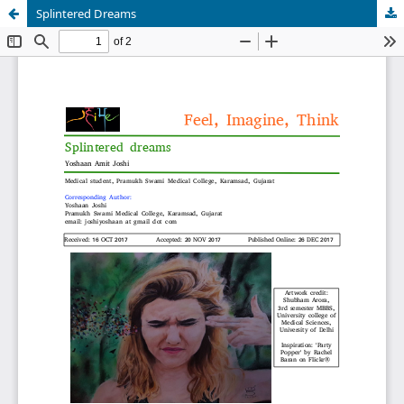
Splintered Dreams