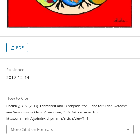
PDF
Published
2017-12-14
How to Cite
Chalkley, R. V. (2017). Fahrenheit and Centigrade: for L. and for Susan.
Research
and Humanities in Medical Education
,
4
, 68–69. Retrieved from
https://rhime.in/ojs/index.php/rhime/article/view/149
More Citation Formats