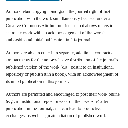
Authors retain copyright and grant the journal right of first
publication with the work simultaneously licensed under a
Creative Commons Attribution License that allows others to
share the work with an acknowledgement of the work's
authorship and initial publication in this journal.
Authors are able to enter into separate, additional contractual
arrangements for the non-exclusive distribution of the journal's
published version of the work (e.g., post it to an institutional
repository or publish it in a book), with an acknowledgment of
its initial publication in this journal.
Authors are permitted and encouraged to post their work online
(e.g., in institutional repositories or on their website) after
publication in the Journal, as it can lead to productive
exchanges, as well as greater citation of published work.