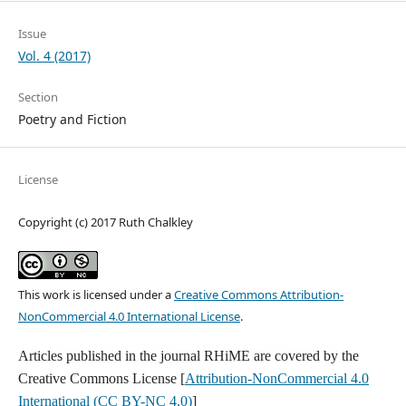
Issue
Vol. 4 (2017)
Section
Poetry and Fiction
License
Copyright (c) 2017 Ruth Chalkley
This work is licensed under a
Creative Commons Attribution-
NonCommercial 4.0 International License
.
Articles published in the journal RHiME are covered by the
Creative Commons License [
Attribution-NonCommercial 4.0
International (CC BY-NC 4.0)
]