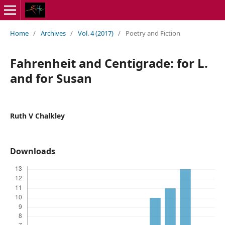
Home
/
Archives
/
Vol. 4 (2017)
/
Poetry and Fiction
Fahrenheit and Centigrade: for L.
and for Susan
Ruth V Chalkley
Downloads